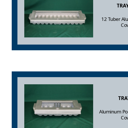
TRA
12 Tuber Al
Co
TRA
Aluminum Pok
Co