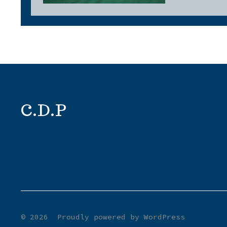
C.D.P
© 2026
Proudly powered by WordPress