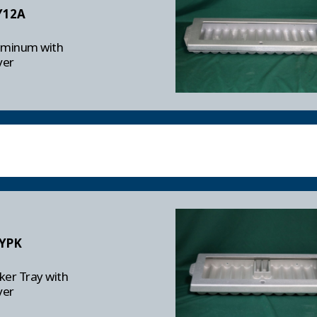
Y12A
uminum with
ver
YPK
er Tray with
ver