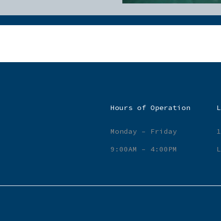
Hours of Operation
L
Monday – Friday
1
9:00AM – 4:00PM
L