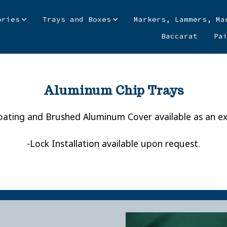
ories
Trays and Boxes
Markers, Lammers, Ma
Baccarat
Pa
Aluminum Chip Trays
ating and Brushed Aluminum Cover available as an ex
-Lock Installation available upon request.