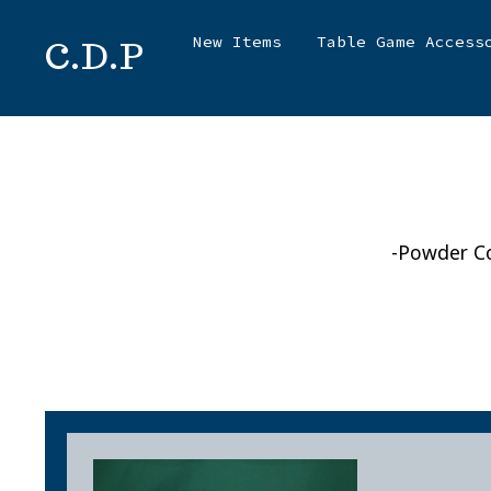
Skip
New Items
Table Game Access
C.D.P
to
content
-Powder Co