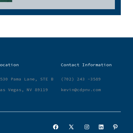
ocation
Contact Information
530 Pama Lane, STE B
(702) 243 -3589
as Vegas, NV 89119
kevin@cdpnv.com
Open
Open
Open
Open
Open