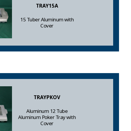
TRAY15A
15 Tuber Aluminum with
Cover
TRAYPKOV
Aluminum 12 Tube
Aluminum Poker Tray with
Cover