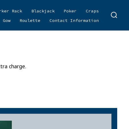
rker Rack
Blackjack
Poker
Craps
SEARC
i Gow
Roulette
Contact Information
TOGGL
tra charge.