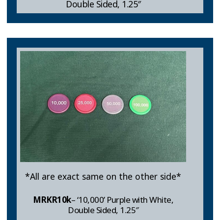
Double Sided, 1.25″
*All are exact same on the other side*
MRKR10k
– ‘10,000’ Purple with White,
Double Sided, 1.25″