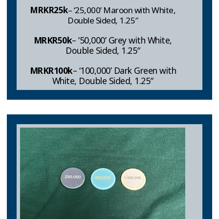
MRKR25k
– ‘25,000’ Maroon with White,
Double Sided, 1.25″
MRKR
50k
– ‘50,000’ Grey with White,
Double Sided, 1.25″
MRKR
100k
– ‘100,000’ Dark Green with
White, Double Sided, 1.25″