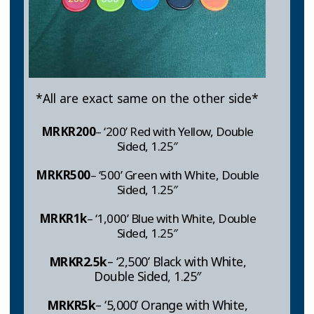
*All are exact same on the other side*
MRKR200
– ‘200’ Red with Yellow, Double
Sided, 1.25″
MRKR
500
– ‘500’ Green with White, Double
Sided, 1.25″
MRKR1k
– ‘1,000’ Blue with White, Double
Sided, 1.25″
MRKR
2.5k
– ‘2,500’ Black with White,
Double Sided, 1.25″
MRKR
5k
– ‘5,000’ Orange with White,