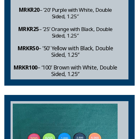
MRKR
20
– ’20’ Purple with White, Double
Sided, 1.25″
MRKR25
– ’25’ Orange with Black, Double
Sided, 1.25″
MRKR
50
– ’50’ Yellow with Black, Double
Sided, 1.25″
MRKR
100
– ‘100’ Brown with White, Double
Sided, 1.25″