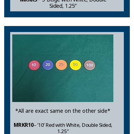
Sided, 1.25″
*All are exact same on the other side*
MRKR10
– ’10’ Red with White, Double Sided,
1.25″