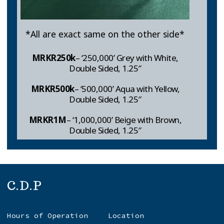
*All are exact same on the other side*
MRKR250k
– ‘250,000’ Grey with White,
Double Sided, 1.25″
MRKR
500k
– ‘500,000’ Aqua with Yellow,
Double Sided, 1.25″
MRKR1M
– ‘1,000,000’ Beige with Brown,
Double Sided, 1.25″
C.D.P
Hours of Operation
Location