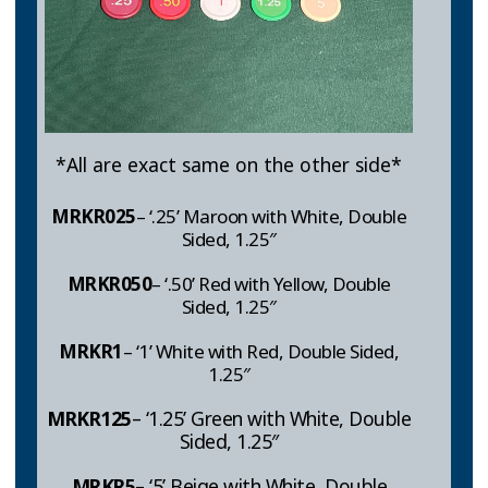
*All are exact same on the other side*
MRKR025
– ‘.25’ Maroon with White, Double
Sided, 1.25″
MRKR
050
– ‘.50’ Red with Yellow, Double
Sided, 1.25″
MRKR1
– ‘1’ White with Red, Double Sided,
1.25″
MRKR
125
– ‘1.25’ Green with White, Double
Sided, 1.25″
MRKR
5
– ‘5’ Beige with White, Double