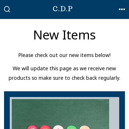
Skip
C.D.P
to
SEARCH
ME
TOGGLE
content
New Items
Please check out our new items below!
We will update this page as we receive new
products so make sure to check back regularly.