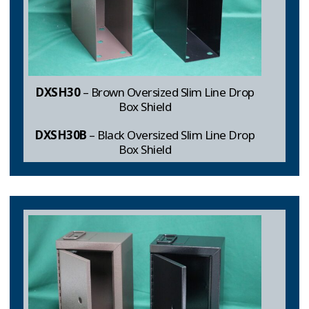
DXSH30
– Brown Oversized Slim Line Drop
Box Shield
DXSH30B
– Black Oversized Slim Line Drop
Box Shield