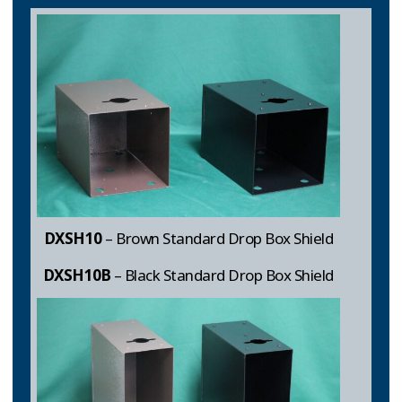
DXSH10
– Brown Standard Drop Box Shield
DXSH10B
– Black Standard Drop Box Shield