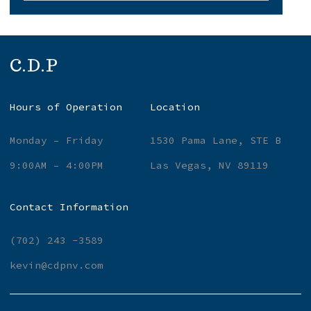
C.D.P
Hours of Operation
Location
Monday – Friday
1530 Pama Lane, STE B
9:00AM – 4:00PM
Las Vegas, NV 89119
Contact Information
(702) 243 -3589
kevin@cdpnv.com