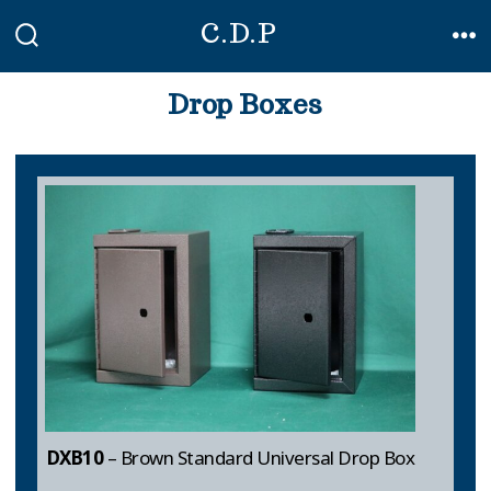
Skip
C.D.P
to
SEARCH
ME
TOGGLE
content
Drop Boxes
DXB10
– Brown Standard Universal Drop Box