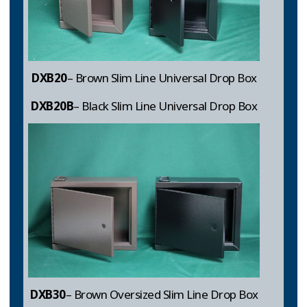
DXB20
– Brown Slim Line Universal Drop Box
DXB20B
– Black Slim Line Universal Drop Box
DXB30
– Brown Oversized Slim Line Drop Box