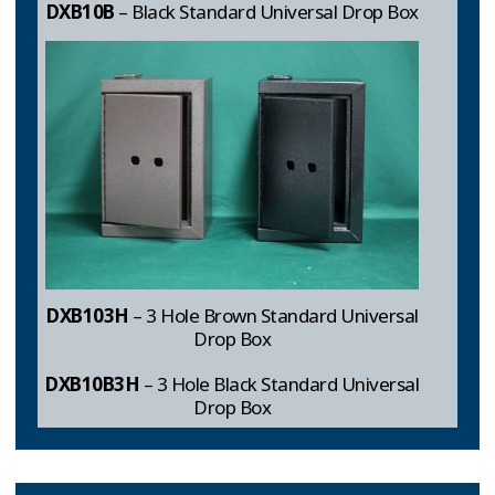
DXB10B
– Black Standard Universal Drop Box
DXB103H
– 3 Hole Brown Standard Universal
Drop Box
DXB10B3H
– 3 Hole Black Standard Universal
Drop Box