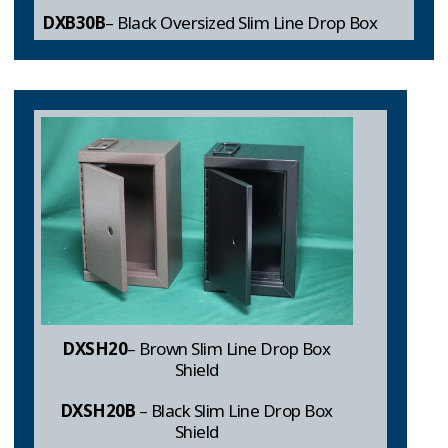
DXB30B
– Black Oversized Slim Line Drop Box
DXSH20
– Brown Slim Line Drop Box
Shield
DXSH20B
– Black Slim Line Drop Box
Shield