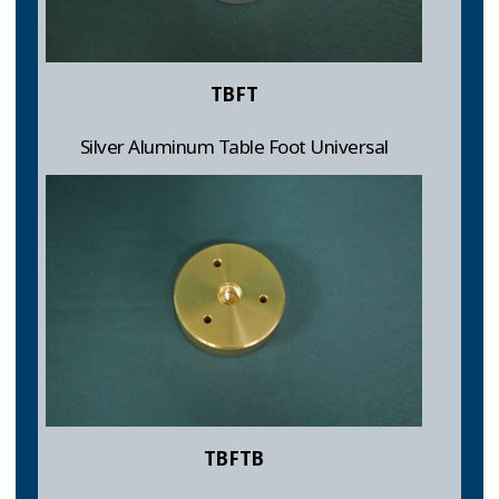
TBFT
Silver Aluminum Table Foot Universal
TBFTB