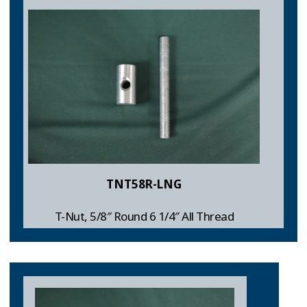
TNT58R-LNG
T-Nut, 5/8″ Round 6 1/4″ All Thread