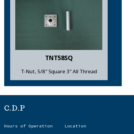
TNT58SQ
T-Nut, 5/8″ Square 3″ All Thread
C.D.P
Hours of Operation
Location