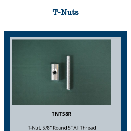
T-Nuts
TNT58R
T-Nut, 5/8″ Round 5″ All Thread