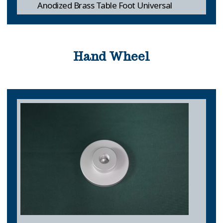
Anodized Brass Table Foot Universal
Hand Wheel