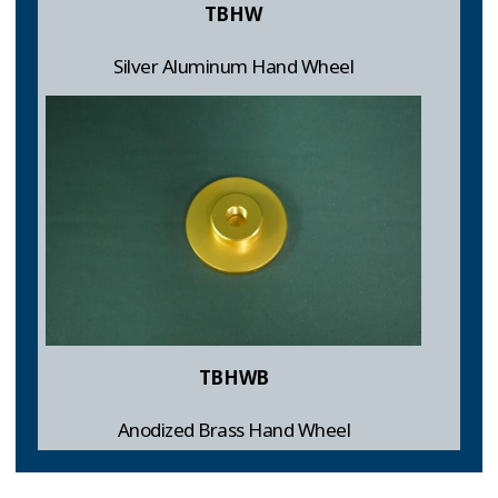
TBHW
Silver Aluminum Hand Wheel
TBHWB
Anodized Brass Hand Wheel