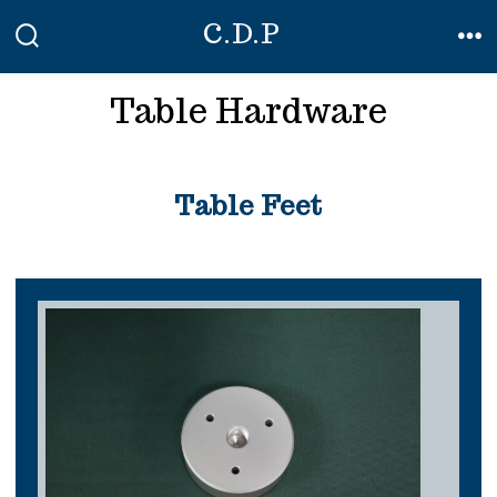
Skip
C.D.P
to
SEARCH
ME
TOGGLE
content
Table Hardware
Table Feet